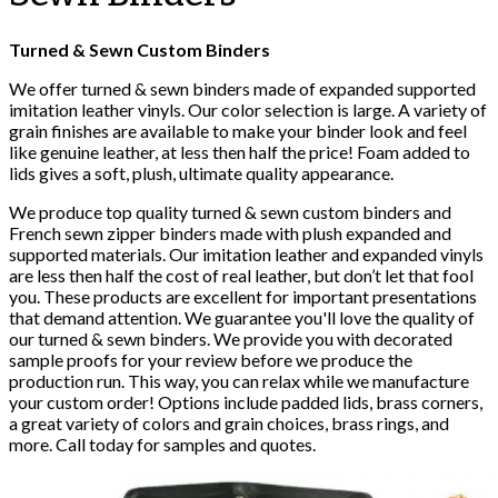
Turned & Sewn Custom Binders
We offer turned & sewn binders made of expanded supported
imitation leather vinyls. Our color selection is large. A variety of
grain finishes are available to make your binder look and feel
like genuine leather, at less then half the price! Foam added to
lids gives a soft, plush, ultimate quality appearance.
We produce top quality turned & sewn custom binders and
French sewn zipper binders made with plush expanded and
supported materials. Our imitation leather and expanded vinyls
are less then half the cost of real leather, but don’t let that fool
you. These products are excellent for important presentations
that demand attention. We guarantee you'll love the quality of
our turned & sewn binders. We provide you with decorated
sample proofs for your review before we produce the
production run. This way, you can relax while we manufacture
your custom order! Options include padded lids, brass corners,
a great variety of colors and grain choices, brass rings, and
more. Call today for samples and quotes.