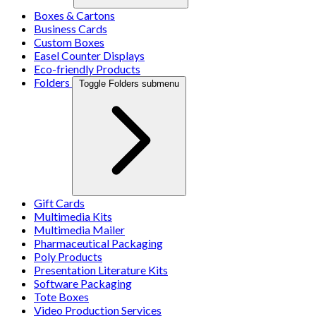
Boxes & Cartons
Business Cards
Custom Boxes
Easel Counter Displays
Eco-friendly Products
Folders
Toggle Folders submenu
Gift Cards
Multimedia Kits
Multimedia Mailer
Pharmaceutical Packaging
Poly Products
Presentation Literature Kits
Software Packaging
Tote Boxes
Video Production Services