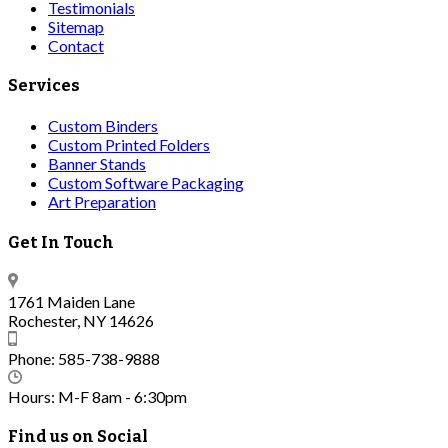
Testimonials
Sitemap
Contact
Services
Custom Binders
Custom Printed Folders
Banner Stands
Custom Software Packaging
Art Preparation
Get In Touch
1761 Maiden Lane
Rochester, NY 14626
Phone: 585-738-9888
Hours: M-F 8am - 6:30pm
Find us on Social