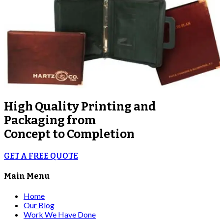
High Quality
Printing and
Packaging from
Concept to Completion
GET A FREE QUOTE
Main Menu
Home
Our Blog
Work We Have Done