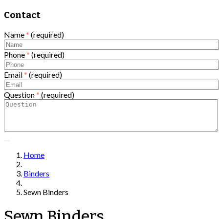
Contact
Name
*
(required)
Phone
*
(required)
Email
*
(required)
Question
*
(required)
Home
Binders
Sewn Binders
Sewn Binders