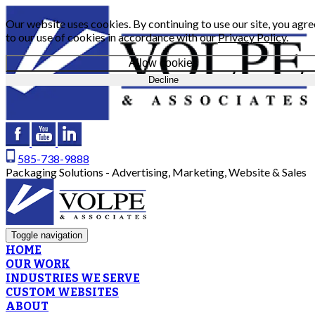
Our website uses cookies. By continuing to use our site, you agre
to our use of cookies in accordance with our
Privacy Policy
.
Allow cookies
Decline
585-738-9888
Packaging Solutions - Advertising, Marketing, Website & Sales
Toggle navigation
HOME
OUR WORK
INDUSTRIES WE SERVE
CUSTOM WEBSITES
ABOUT