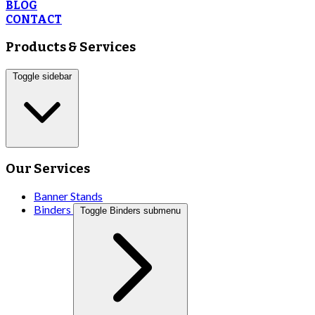
BLOG
CONTACT
Products & Services
Toggle sidebar
Our Services
Banner Stands
Binders
Toggle Binders submenu