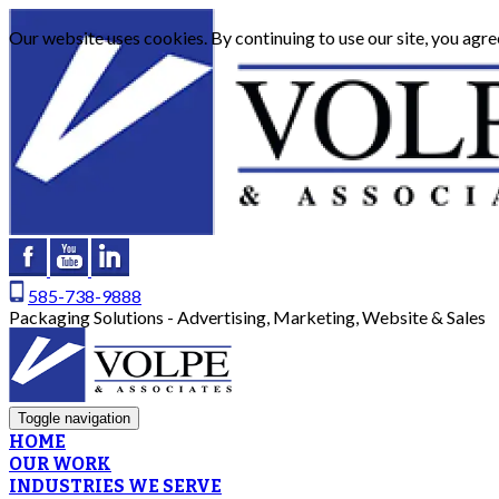
Our website uses cookies. By continuing to use our site, you agre
585-738-9888
Packaging Solutions - Advertising, Marketing, Website & Sales
Toggle navigation
HOME
OUR WORK
INDUSTRIES WE SERVE