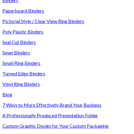
Binders
Paperboard Binders
Pictorial Style / Clear View Ring Binders
Poly Plastic Binders
Seal Cut Binders
Sewn Binders
Small Ring Binders
Turned Edge Binders
Vinyl Ring Binders
Blog
7 Ways to More Effectively Brand Your Business
A Professionally Produced Presentation Folder
Custom Graphic Design for Your Custom Packaging