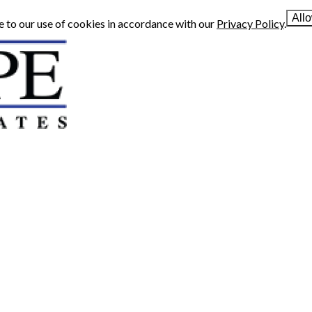
All
e to our use of cookies in accordance with our
Privacy Policy
.