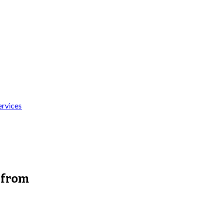
ervices
 from