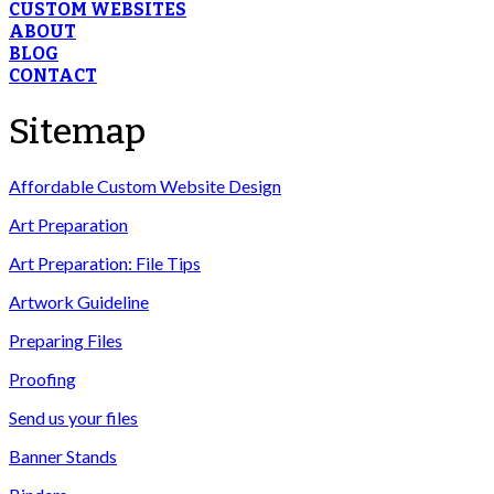
CUSTOM WEBSITES
ABOUT
BLOG
CONTACT
Sitemap
Affordable Custom Website Design
Art Preparation
Art Preparation: File Tips
Artwork Guideline
Preparing Files
Proofing
Send us your files
Banner Stands