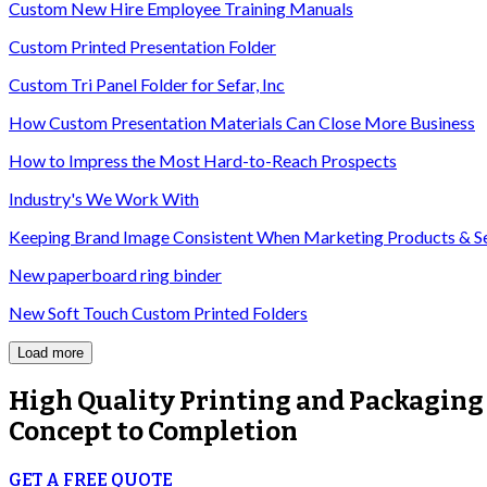
Custom New Hire Employee Training Manuals
Custom Printed Presentation Folder
Custom Tri Panel Folder for Sefar, Inc
How Custom Presentation Materials Can Close More Business
How to Impress the Most Hard-to-Reach Prospects
Industry's We Work With
Keeping Brand Image Consistent When Marketing Products & S
New paperboard ring binder
New Soft Touch Custom Printed Folders
Load more
High Quality
Printing and Packaging
Concept to Completion
GET A FREE QUOTE