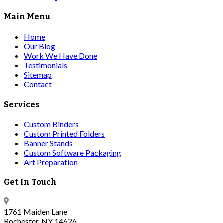
Main Menu
Home
Our Blog
Work We Have Done
Testimonials
Sitemap
Contact
Services
Custom Binders
Custom Printed Folders
Banner Stands
Custom Software Packaging
Art Preparation
Get In Touch
1761 Maiden Lane
Rochester, NY 14626