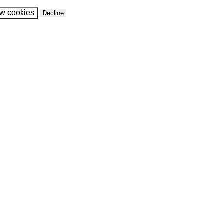
ow cookies
Decline