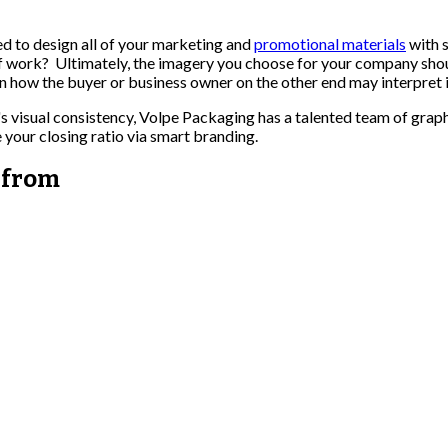
d to design all of your marketing and
promotional materials
with s
of work? Ultimately, the imagery you choose for your company shou
in how the buyer or business owner on the other end may interpret i
s visual consistency, Volpe Packaging has a talented team of graph
 your closing ratio via smart branding.
 from