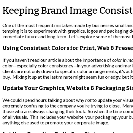
Keeping Brand Image Consist
One of the most frequent mistakes made by businesses small and 
temping it is to experiment with graphics, logos and packaging d
immediate future and long term. Let's explore some of the most
Using Consistent Colors for Print, Web & Prese
If you haven't read our article about the importance of
color in m
color--especially color consistency--in your advertising and mar
clients are not only drawn to specific color arrangements, it's 
buy. Mixing it up at the last minute might seem fun or edgy, but it
Update Your Graphics, Website & Packaging S
We could spend hours talking about why
not
to update your visual
extremely confusing to the company you're trying to close. Many
those who are always changing their look. So when the time come
of all visuals. This includes your website, your packaging, your 
anything else used to promote your corporate image.