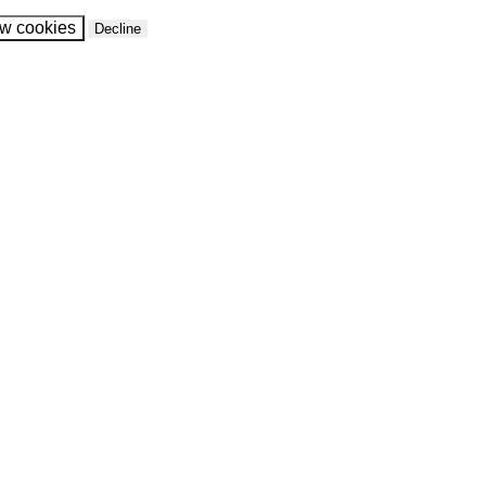
ow cookies
Decline