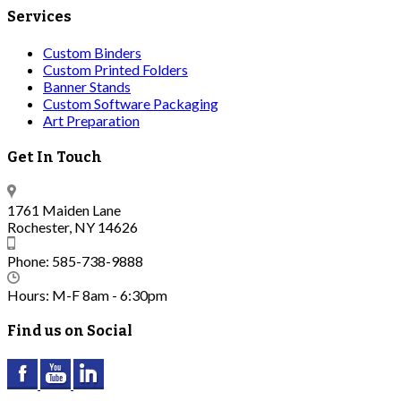
Services
Custom Binders
Custom Printed Folders
Banner Stands
Custom Software Packaging
Art Preparation
Get In Touch
1761 Maiden Lane
Rochester, NY 14626
Phone: 585-738-9888
Hours: M-F 8am - 6:30pm
Find us on Social