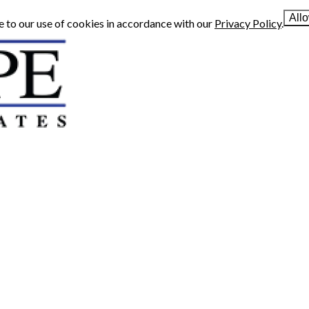
All
e to our use of cookies in accordance with our
Privacy Policy
.