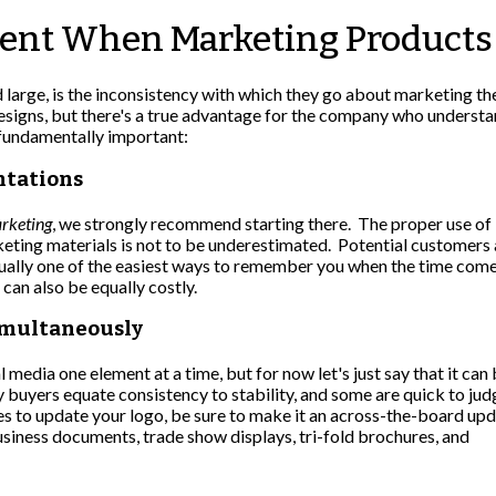
ent When Marketing Products 
large, is the inconsistency with which they go about marketing t
esigns, but there's a true advantage for the company who understa
 fundamentally important:
ntations
arketing
, we strongly recommend starting there. The proper use of
keting materials is not to be underestimated. Potential customers
actually one of the easiest ways to remember you when the time come
 can also be equally costly.
imultaneously
 media one element at a time, but for now let's just say that it can
 buyers equate consistency to stability, and some are quick to jud
s to update your logo, be sure to make it an across-the-board up
business documents, trade show displays, tri-fold brochures, and