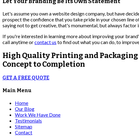
Let Your Branding Be Its Own Statement
Let's assume you own a website design company, but have decide
prospect the confidence that you take pride in your chosen line 
saying not to get creative, that's monumental, but always factor 
If you're interested in learning more about improving your brand'
call anytime or
contact us
to find out what you can do, to improve
High Quality
Printing and Packaging
Concept to Completion
GET A FREE QUOTE
Main Menu
Home
Our Blog
Work We Have Done
Testimonials
Sitemap
Contact