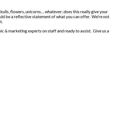
kulls, flowers, unicorns… whatever; does this really give your
ld be a reflective statement of what you can offer. We're not
t.
ic & marketing experts on staff and ready to assist. Give us a