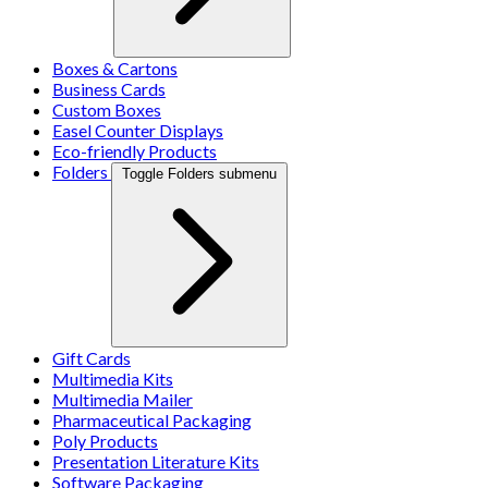
Boxes & Cartons
Business Cards
Custom Boxes
Easel Counter Displays
Eco-friendly Products
Folders
Toggle Folders submenu
Gift Cards
Multimedia Kits
Multimedia Mailer
Pharmaceutical Packaging
Poly Products
Presentation Literature Kits
Software Packaging