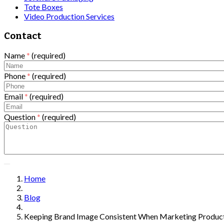
Tote Boxes
Video Production Services
Contact
Name
*
(required)
Phone
*
(required)
Email
*
(required)
Question
*
(required)
Home
Blog
Keeping Brand Image Consistent When Marketing Product