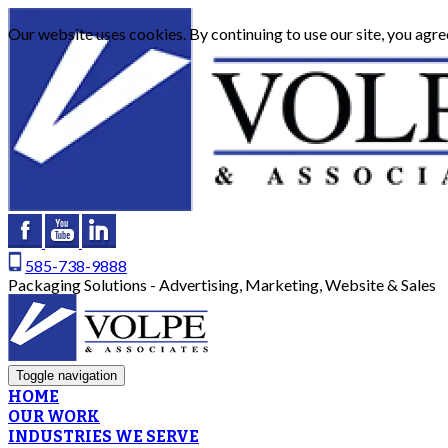
Our website uses cookies. By continuing to use our site, you agre
585-738-9888
Packaging Solutions - Advertising, Marketing, Website & Sales
Toggle navigation
HOME
OUR WORK
INDUSTRIES WE SERVE