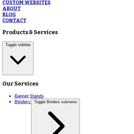
CUSTOM WEBSITES
ABOUT
BLOG
CONTACT
Products & Services
Toggle sidebar
Our Services
Banner Stands
Binders
Toggle Binders submenu