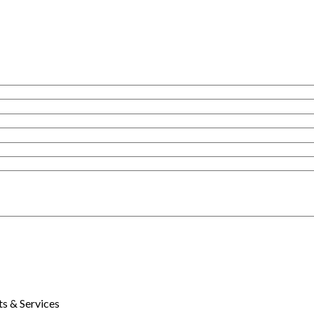
s & Services