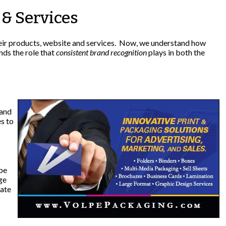
& Services
heir products, website and services. Now, we understand how
nds the role that
consistent brand recognition
plays in both the
 and
s to
 be
ge
date