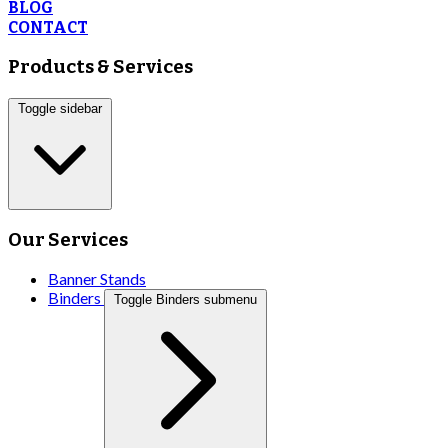
BLOG
CONTACT
Products & Services
Toggle sidebar
Our Services
Banner Stands
Binders
Toggle Binders submenu