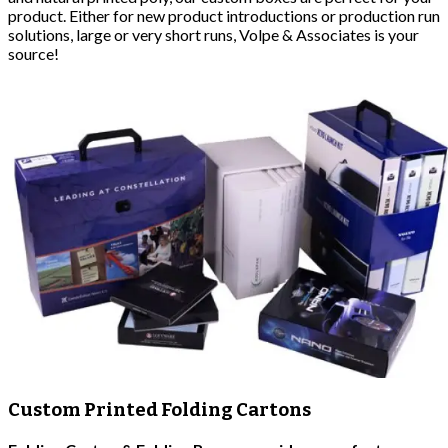
product. Either for new product introductions or production run
solutions, large or very short runs, Volpe & Associates is your
source!
Custom Printed Folding Cartons