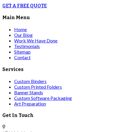
GET A FREE QUOTE
Main Menu
Home
Our Blog
Work We Have Done
Testimonials
Sitemap
Contact
Services
Custom Binders
Custom Printed Folders
Banner Stands
Custom Software Packaging
Art Preparation
Get In Touch