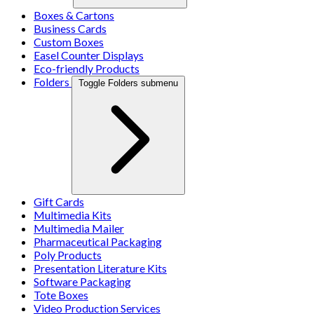
Boxes & Cartons
Business Cards
Custom Boxes
Easel Counter Displays
Eco-friendly Products
Folders
Toggle Folders submenu
Gift Cards
Multimedia Kits
Multimedia Mailer
Pharmaceutical Packaging
Poly Products
Presentation Literature Kits
Software Packaging
Tote Boxes
Video Production Services