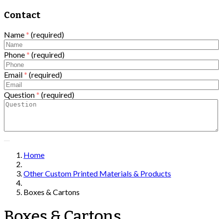
Contact
Name
*
(required)
Phone
*
(required)
Email
*
(required)
Question
*
(required)
Home
Other Custom Printed Materials & Products
Boxes & Cartons
Boxes & Cartons