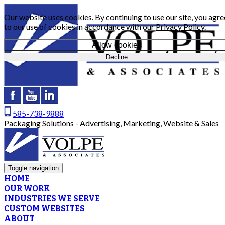
Our website uses cookies. By continuing to use our site, you agre
to our use of cookies in accordance with our
Privacy Policy
.
Allow cookies
Decline
585-738-9888
Packaging Solutions - Advertising, Marketing, Website & Sales
Toggle navigation
HOME
OUR WORK
INDUSTRIES WE SERVE
CUSTOM WEBSITES
ABOUT