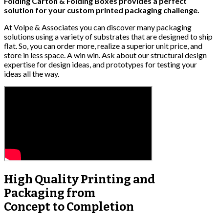
Folding Carton & Folding Boxes provides a perfect
solution for your custom printed packaging challenge.
At Volpe & Associates you can discover many packaging
solutions using a variety of substrates that are designed to ship
flat. So, you can order more, realize a superior unit price, and
store in less space. A win win. Ask about our structural design
expertise for design ideas, and prototypes for testing your
ideas all the way.
High Quality
Printing and
Packaging from
Concept to Completion