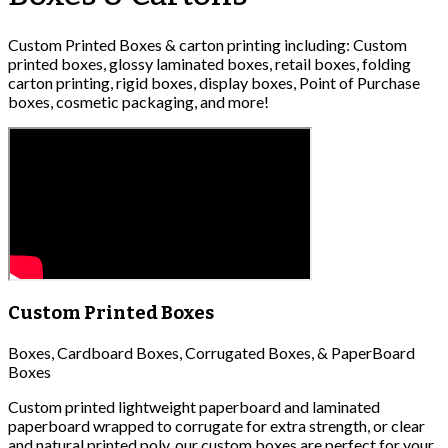
Custom Printed Boxes & carton printing including: Custom
printed boxes, glossy laminated boxes, retail boxes, folding
carton printing, rigid boxes, display boxes, Point of Purchase
boxes, cosmetic packaging, and more!
Custom Printed Boxes
Boxes, Cardboard Boxes, Corrugated Boxes, & PaperBoard
Boxes
Custom printed lightweight paperboard and laminated
paperboard wrapped to corrugate for extra strength, or clear
and natural printed poly, our custom boxes are perfect for your