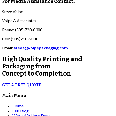
For Media Assistance Contact:
Steve Volpe
Volpe & Associates
Phone: (585)720-0380
Cell: (585)738-9888
Email:
steve@volpepackaging.com
High Quality
Printing and
Packaging from
Concept to Completion
GET A FREE QUOTE
Main Menu
Home
Our Blog
Work We Have Done