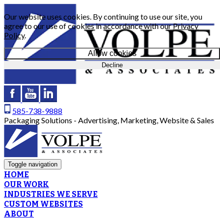
Our website uses cookies. By continuing to use our site, you
agree to our use of cookies in accordance with our
Privacy
Policy
.
Allow cookies
Decline
585-738-9888
Packaging Solutions - Advertising, Marketing, Website & Sales
Toggle navigation
HOME
OUR WORK
INDUSTRIES WE SERVE
CUSTOM WEBSITES
ABOUT