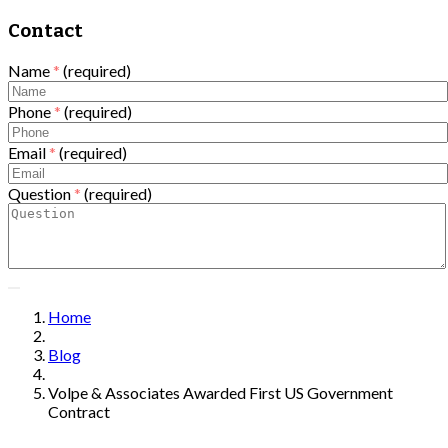
Contact
Name
*
(required)
Phone
*
(required)
Email
*
(required)
Question
*
(required)
Home
Blog
Volpe & Associates Awarded First US Government
Contract