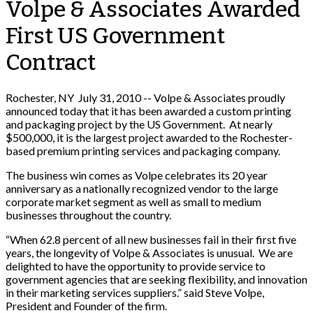
Volpe & Associates Awarded
First US Government
Contract
Rochester, NY July 31, 2010 -- Volpe & Associates proudly
announced today that it has been awarded a custom printing
and packaging project by the US Government. At nearly
$500,000, it is the largest project awarded to the Rochester-
based premium printing services and packaging company.
The business win comes as Volpe celebrates its 20 year
anniversary as a nationally recognized vendor to the large
corporate market segment as well as small to medium
businesses throughout the country.
“When 62.8 percent of all new businesses fail in their first five
years, the longevity of Volpe & Associates is unusual. We are
delighted to have the opportunity to provide service to
government agencies that are seeking flexibility, and innovation
in their marketing services suppliers.” said Steve Volpe,
President and Founder of the firm.