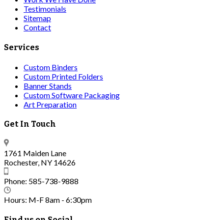
Testimonials
Sitemap
Contact
Services
Custom Binders
Custom Printed Folders
Banner Stands
Custom Software Packaging
Art Preparation
Get In Touch
1761 Maiden Lane
Rochester, NY 14626
Phone: 585-738-9888
Hours: M-F 8am - 6:30pm
Find us on Social