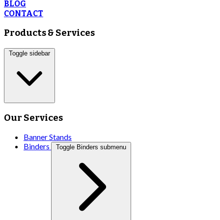
BLOG
CONTACT
Products & Services
Toggle sidebar
Our Services
Banner Stands
Binders
Toggle Binders submenu