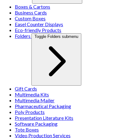
Boxes & Cartons
Business Cards
Custom Boxes
Easel Counter Displays
Eco-friendly Products
Folders
Toggle Folders submenu
Gift Cards
Multimedia Kits
Multimedia Mailer
Pharmaceutical Packaging
Poly Products
Presentation Literature Kits
Software Packaging
Tote Boxes
Video Production Services