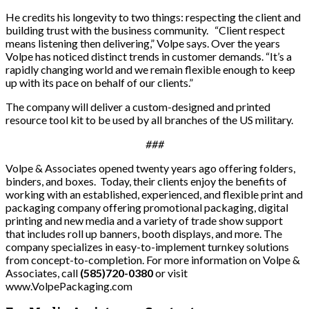
He credits his longevity to two things: respecting the client and
building trust with the business community. “Client respect
means listening then delivering,” Volpe says. Over the years
Volpe has noticed distinct trends in customer demands. “It’s a
rapidly changing world and we remain flexible enough to keep
up with its pace on behalf of our clients.”
The company will deliver a custom-designed and printed
resource tool kit to be used by all branches of the US military.
###
Volpe & Associates opened twenty years ago offering folders,
binders, and boxes. Today, their clients enjoy the benefits of
working with an established, experienced, and flexible print and
packaging company offering promotional packaging, digital
printing and new media and a variety of trade show support
that includes roll up banners, booth displays, and more. The
company specializes in easy-to-implement turnkey solutions
from concept-to-completion. For more information on Volpe &
Associates, call
(585)720-0380
or visit
www.VolpePackaging.com