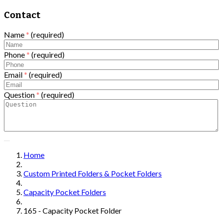
Contact
Name
*
(required)
Phone
*
(required)
Email
*
(required)
Question
*
(required)
Home
Custom Printed Folders & Pocket Folders
Capacity Pocket Folders
165 - Capacity Pocket Folder