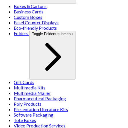
Boxes & Cartons
Business Cards
Custom Boxes
Easel Counter Displays
Eco-friendly Products
Folders
Toggle Folders submenu
Gift Cards
Multimedia Kits
Multimedia Mailer
Pharmaceutical Packaging
Poly Products
Presentation Literature Kits
Software Packaging
Tote Boxes
Video Production Services