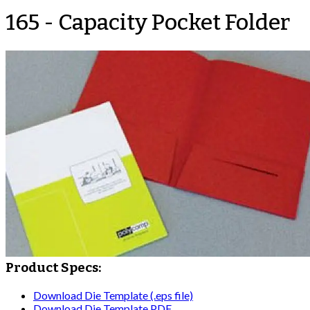
165 - Capacity Pocket Folder
Product Specs:
Download Die Template (.eps file)
Download Die Template PDF