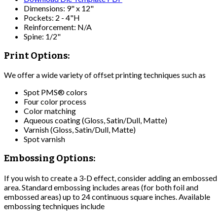
Dimensions: 9" x 12"
Pockets: 2 - 4"H
Reinforcement: N/A
Spine: 1/2"
Print Options:
We offer a wide variety of offset printing techniques such as
Spot PMS® colors
Four color process
Color matching
Aqueous coating (Gloss, Satin/Dull, Matte)
Varnish (Gloss, Satin/Dull, Matte)
Spot varnish
Embossing Options:
If you wish to create a 3-D effect, consider adding an embossed
area. Standard embossing includes areas (for both foil and
embossed areas) up to 24 continuous square inches. Available
embossing techniques include