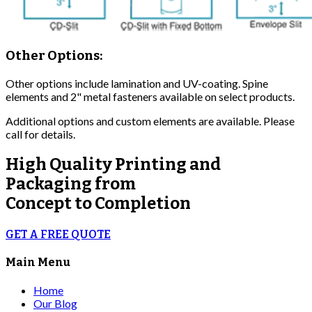
Other Options:
Other options include lamination and UV-coating. Spine
elements and 2" metal fasteners available on select products.
Additional options and custom elements are available. Please
call for details.
High Quality
Printing and
Packaging from
Concept to Completion
GET A FREE QUOTE
Main Menu
Home
Our Blog