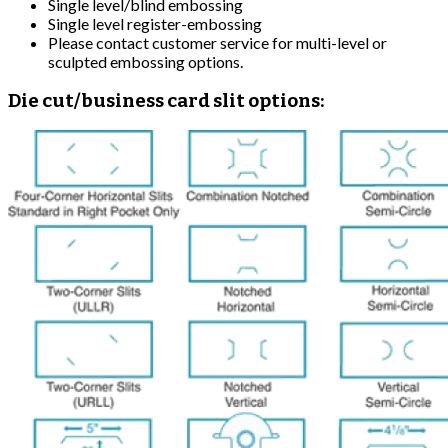
Single level/blind embossing
Single level register-embossing
Please contact customer service for multi-level or
sculpted embossing options.
Die cut/business card slit options: