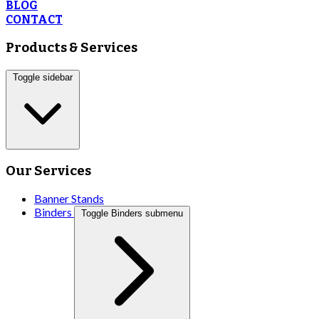
BLOG
CONTACT
Products & Services
Toggle sidebar
Our Services
Banner Stands
Binders
Toggle Binders submenu