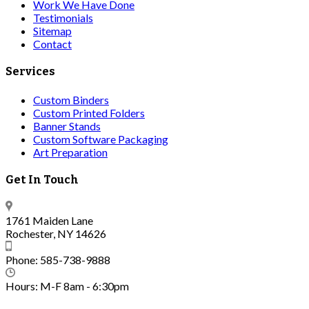
Work We Have Done
Testimonials
Sitemap
Contact
Services
Custom Binders
Custom Printed Folders
Banner Stands
Custom Software Packaging
Art Preparation
Get In Touch
1761 Maiden Lane
Rochester, NY 14626
Phone: 585-738-9888
Hours: M-F 8am - 6:30pm