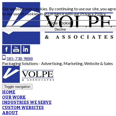
Our website uses cookies. By continuing to use our site, you agre
to our use of cookies in accordance with our
Privacy Policy
.
Allow cookies
Decline
585-738-9888
Packaging Solutions - Advertising, Marketing, Website & Sales
Toggle navigation
HOME
OUR WORK
INDUSTRIES WE SERVE
CUSTOM WEBSITES
ABOUT