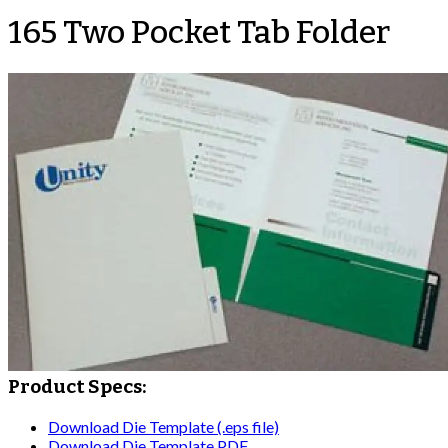
165 Two Pocket Tab Folder
Product Specs:
Download Die Template (.eps file)
Download Die Template PDF