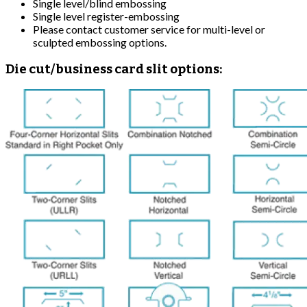
Single level/blind embossing
Single level register-embossing
Please contact customer service for multi-level or
sculpted embossing options.
Die cut/business card slit options: