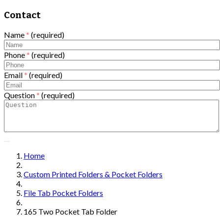
Contact
Name
*
(required)
Phone
*
(required)
Email
*
(required)
Question
*
(required)
Home
Custom Printed Folders & Pocket Folders
File Tab Pocket Folders
165 Two Pocket Tab Folder