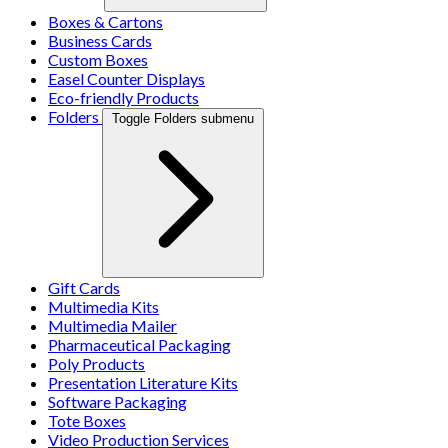
Boxes & Cartons
Business Cards
Custom Boxes
Easel Counter Displays
Eco-friendly Products
Folders
Toggle Folders submenu
Gift Cards
Multimedia Kits
Multimedia Mailer
Pharmaceutical Packaging
Poly Products
Presentation Literature Kits
Software Packaging
Tote Boxes
Video Production Services