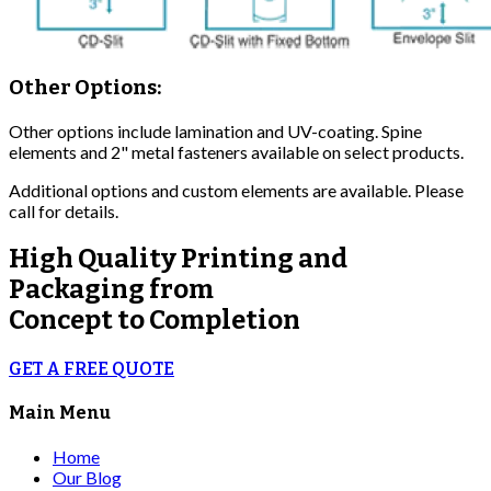
Other Options:
Other options include lamination and UV-coating. Spine
elements and 2" metal fasteners available on select products.
Additional options and custom elements are available. Please
call for details.
High Quality
Printing and
Packaging from
Concept to Completion
GET A FREE QUOTE
Main Menu
Home
Our Blog