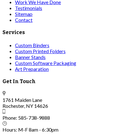
Work We Have Done
Testimonials
Sitemap
Contact
Services
Custom Binders
Custom Printed Folders
Banner Stands
Custom Software Packaging
Art Preparation
Get In Touch
1761 Maiden Lane
Rochester, NY 14626
Phone: 585-738-9888
Hours: M-F 8am - 6:30pm