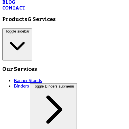
BLOG
CONTACT
Products & Services
Toggle sidebar
Our Services
Banner Stands
Binders
Toggle Binders submenu