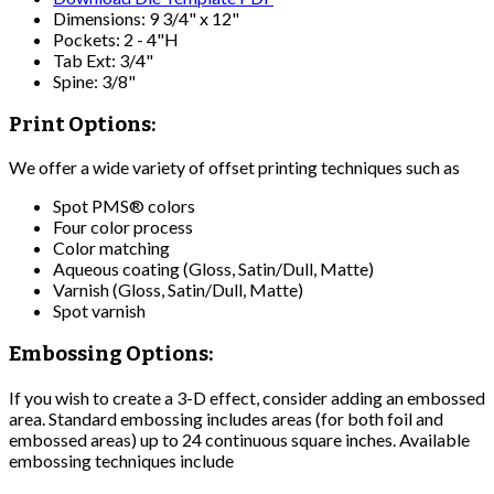
Dimensions: 9 3/4" x 12"
Pockets: 2 - 4"H
Tab Ext: 3/4"
Spine: 3/8"
Print Options:
We offer a wide variety of offset printing techniques such as
Spot PMS® colors
Four color process
Color matching
Aqueous coating (Gloss, Satin/Dull, Matte)
Varnish (Gloss, Satin/Dull, Matte)
Spot varnish
Embossing Options:
If you wish to create a 3-D effect, consider adding an embossed
area. Standard embossing includes areas (for both foil and
embossed areas) up to 24 continuous square inches. Available
embossing techniques include