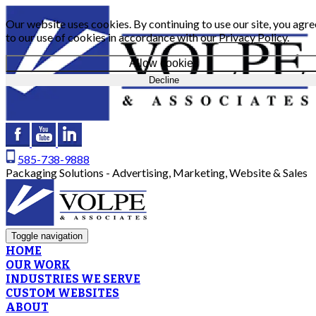
Our website uses cookies. By continuing to use our site, you agre
to our use of cookies in accordance with our
Privacy Policy
.
Allow cookies
Decline
585-738-9888
Packaging Solutions - Advertising, Marketing, Website & Sales
Toggle navigation
HOME
OUR WORK
INDUSTRIES WE SERVE
CUSTOM WEBSITES
ABOUT