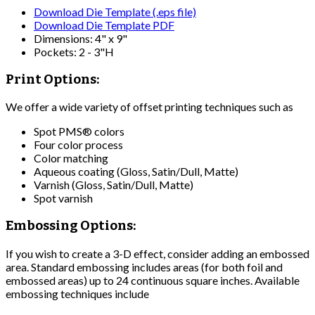
Download Die Template (.eps file)
Download Die Template PDF
Dimensions: 4" x 9"
Pockets: 2 - 3"H
Print Options:
We offer a wide variety of offset printing techniques such as
Spot PMS® colors
Four color process
Color matching
Aqueous coating (Gloss, Satin/Dull, Matte)
Varnish (Gloss, Satin/Dull, Matte)
Spot varnish
Embossing Options:
If you wish to create a 3-D effect, consider adding an embossed
area. Standard embossing includes areas (for both foil and
embossed areas) up to 24 continuous square inches. Available
embossing techniques include