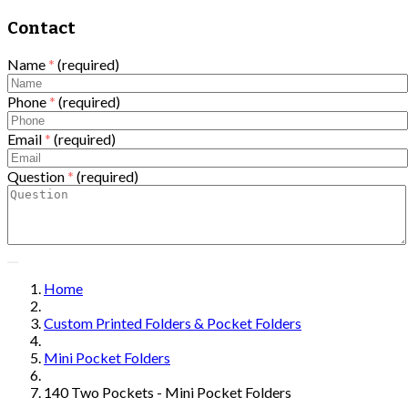
Contact
Name
*
(required)
Phone
*
(required)
Email
*
(required)
Question
*
(required)
Home
Custom Printed Folders & Pocket Folders
Mini Pocket Folders
140 Two Pockets - Mini Pocket Folders