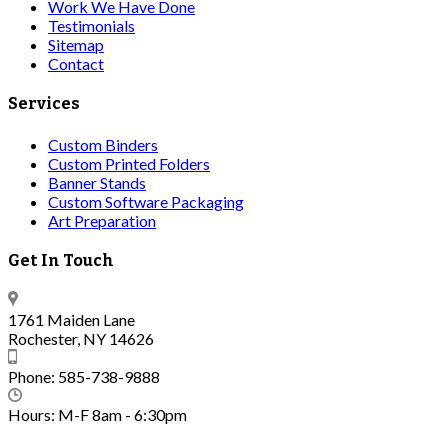
Work We Have Done
Testimonials
Sitemap
Contact
Services
Custom Binders
Custom Printed Folders
Banner Stands
Custom Software Packaging
Art Preparation
Get In Touch
1761 Maiden Lane
Rochester, NY 14626
Phone: 585-738-9888
Hours: M-F 8am - 6:30pm