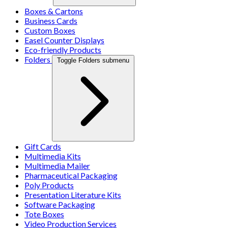
Boxes & Cartons
Business Cards
Custom Boxes
Easel Counter Displays
Eco-friendly Products
Folders
Toggle Folders submenu
Gift Cards
Multimedia Kits
Multimedia Mailer
Pharmaceutical Packaging
Poly Products
Presentation Literature Kits
Software Packaging
Tote Boxes
Video Production Services