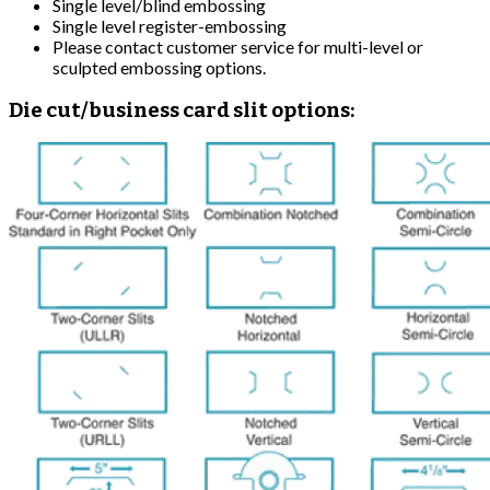
Single level/blind embossing
Single level register-embossing
Please contact customer service for multi-level or
sculpted embossing options.
Die cut/business card slit options: