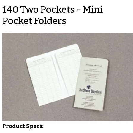
140 Two Pockets - Mini
Pocket Folders
Product Specs: