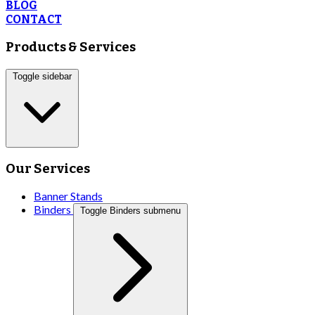
BLOG
CONTACT
Products & Services
Toggle sidebar
Our Services
Banner Stands
Binders
Toggle Binders submenu