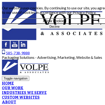
Our website uses cookies. By continuing to use our site, you agre
to our use of cookies in accordance with our
Privacy Policy
.
Allow cookies
Decline
585-738-9888
Packaging Solutions - Advertising, Marketing, Website & Sales
Toggle navigation
HOME
OUR WORK
INDUSTRIES WE SERVE
CUSTOM WEBSITES
ABOUT