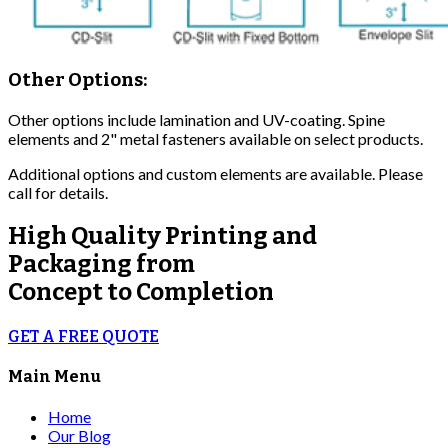
Other Options:
Other options include lamination and UV-coating. Spine
elements and 2" metal fasteners available on select products.
Additional options and custom elements are available. Please
call for details.
High Quality
Printing and
Packaging from
Concept to Completion
GET A FREE QUOTE
Main Menu
Home
Our Blog